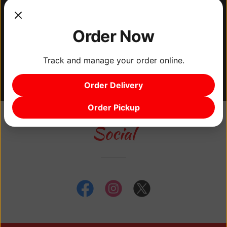
food, but we also support the local economy.
Our restaurants are proudly black-owned,
and we take pride in being a part of the
Order Now
vibrant North East and Logan area
Track and manage your order online.
Philadelphia community.
Order Delivery
Order Pickup
Social