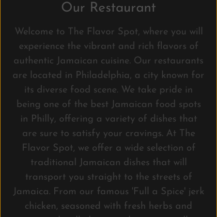
Our Restaurant
Welcome to The Flavor Spot, where you will
experience the vibrant and rich flavors of
authentic Jamaican cuisine. Our restaurants
are located in Philadelphia, a city known for
its diverse food scene. We take pride in
being one of the best Jamaican food spots
in Philly, offering a variety of dishes that
are sure to satisfy your cravings. At The
Flavor Spot, we offer a wide selection of
traditional Jamaican dishes that will
transport you straight to the streets of
Jamaica. From our famous 'Full a Spice' jerk
chicken, seasoned with fresh herbs and