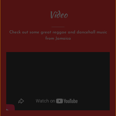
Video
Check out some great reggae and dancehall music
from Jamaica