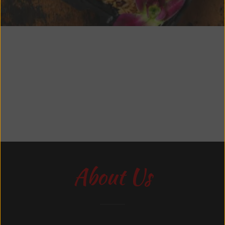
About Us