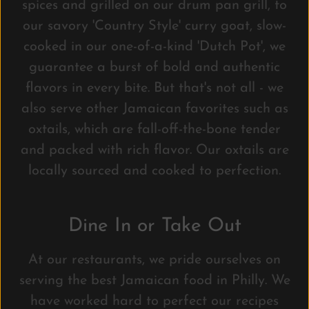
spices and grilled on our drum pan grill, to
our savory 'Country Style' curry goat, slow-
cooked in our one-of-a-kind 'Dutch Pot', we
guarantee a burst of bold and authentic
flavors in every bite. But that's not all - we
also serve other Jamaican favorites such as
oxtails, which are fall-off-the-bone tender
and packed with rich flavor. Our oxtails are
locally sourced and cooked to perfection.
Dine In or Take Out
At our restaurants, we pride ourselves on
serving the best Jamaican food in Philly. We
have worked hard to perfect our recipes