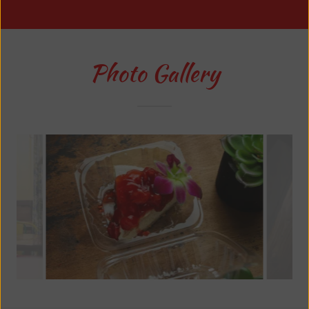
Photo Gallery