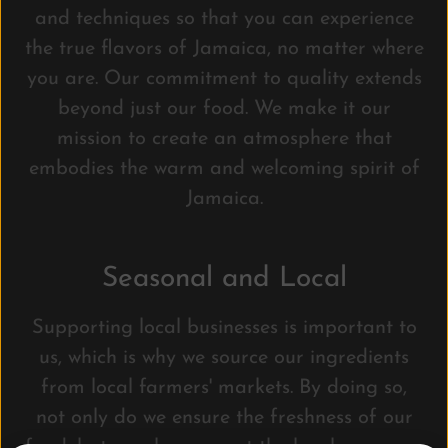
and techniques so that you can experience
the true flavors of Jamaica, no matter where
you are. Our commitment to quality extends
beyond just our food. We make it our
mission to create an atmosphere that
embodies the warm and welcoming spirit of
Jamaica.
Seasonal and Local
Supporting local businesses is important to
us, which is why we source our ingredients
from local farmers' markets. By doing so,
not only do we ensure the freshness of our