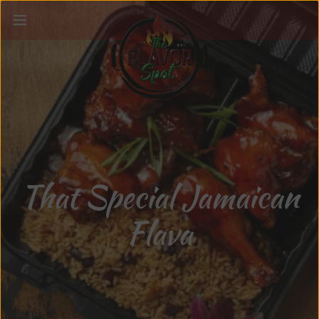
That Special Jamaican
Flava